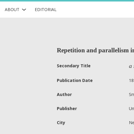
ABOUT
EDITORIAL
Repetition and parallelism i
a 
Secondary Title
Publication Date
18
Author
Sm
Publisher
Un
City
Ne