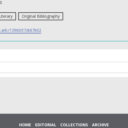
0
Literary
Original Bibliography
c.ark:/13960/t7zk67k02
HOME
EDITORIAL
COLLECTIONS
ARCHIVE