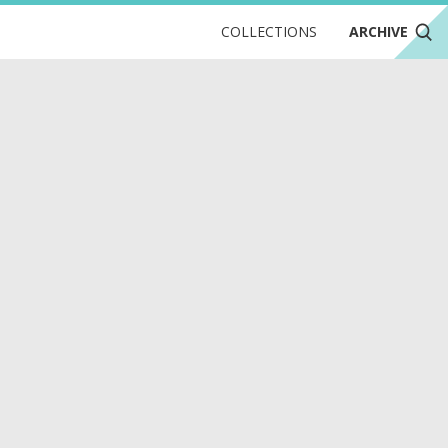
COLLECTIONS
ARCHIVE