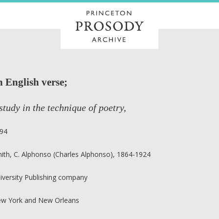
n English verse;
study in the technique of poetry,
94
ith, C. Alphonso (Charles Alphonso), 1864-1924
iversity Publishing company
w York and New Orleans