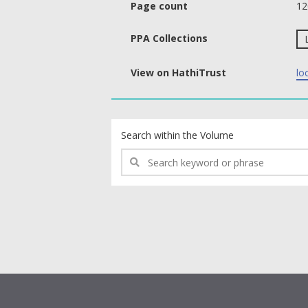
Page count
12
PPA Collections
View on HathiTrust
lo
text search fields
Search within the Volume