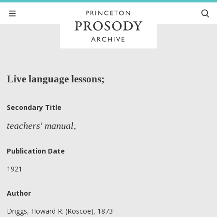
Live language lessons;
Secondary Title
teachers' manual,
Publication Date
1921
Author
Driggs, Howard R. (Roscoe), 1873-