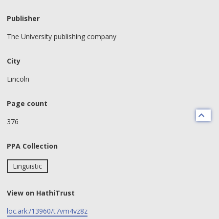
Publisher
The University publishing company
City
Lincoln
Page count
376
PPA Collection
Linguistic
View on HathiTrust
loc.ark:/13960/t7vm4vz8z