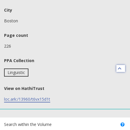
City
Boston
Page count
226
PPA Collection
Linguistic
View on HathiTrust
loc.ark:/13960/t6vx15d1t
text search fields
Search within the Volume