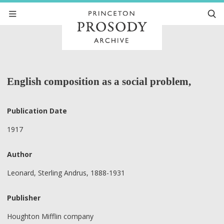
English composition as a social problem,
Publication Date
1917
Author
Leonard, Sterling Andrus, 1888-1931
Publisher
Houghton Mifflin company