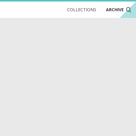
COLLECTIONS
ARCHIVE