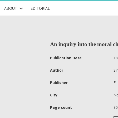
ABOUT
EDITORIAL
An inquiry into the moral ch
Publication Date
18
Author
Si
Publisher
E. 
City
Ne
Page count
90