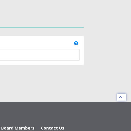
d Board Members
Contact Us