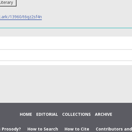
Literary
c.ark:/13960/t6qz2sf4n
HOME
EDITORIAL
COLLECTIONS
ARCHIVE
s Prosody?
How to Search
How to Cite
Contributors an