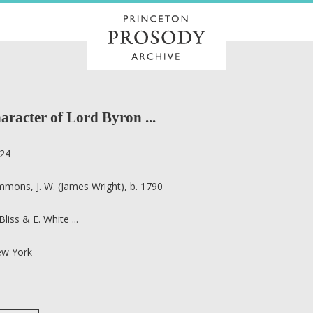
aracter of Lord Byron ...
24
mmons, J. W. (James Wright), b. 1790
Bliss & E. White ...
w York