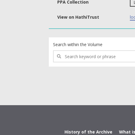
PPA Collection
View on HathiTrust
lo
text search fields
Search within the Volume
History of the Archive
What i