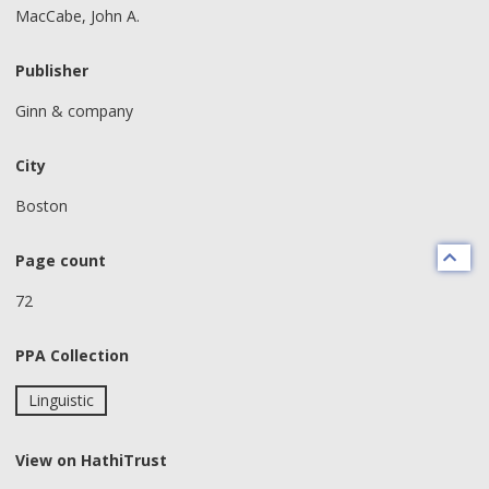
MacCabe, John A.
Publisher
Ginn & company
City
Boston
Page count
72
PPA Collection
Linguistic
View on HathiTrust