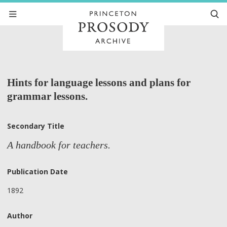
Hints for language lessons and plans for
grammar lessons.
Secondary Title
A handbook for teachers.
Publication Date
1892
Author