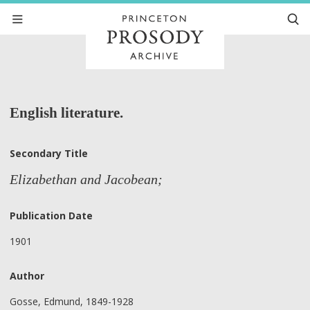
English literature.
Secondary Title
Elizabethan and Jacobean;
Publication Date
1901
Author
Gosse, Edmund, 1849-1928