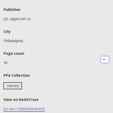
Publisher
J.B. Lippincott co.
City
Philadelphia
Page count
36
PPA Collection
Literary
View on HathiTrust
loc.ark:/13960/t0ht3hw35