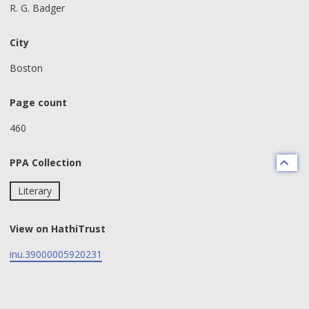
R. G. Badger
City
Boston
Page count
460
PPA Collection
Literary
View on HathiTrust
inu.39000005920231