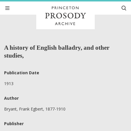
A history of English balladry, and other
studies,
Publication Date
1913
Author
Bryant, Frank Egbert, 1877-1910
Publisher