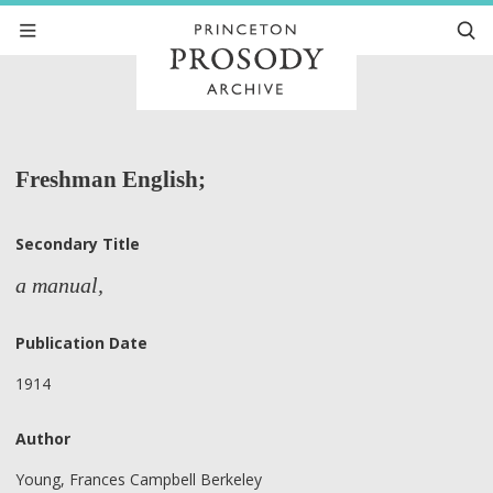
Freshman English;
Secondary Title
a manual,
Publication Date
1914
Author
Young, Frances Campbell Berkeley