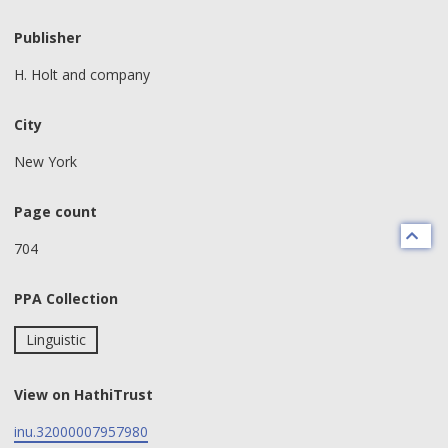
Publisher
H. Holt and company
City
New York
Page count
704
PPA Collection
Linguistic
View on HathiTrust
inu.32000007957980