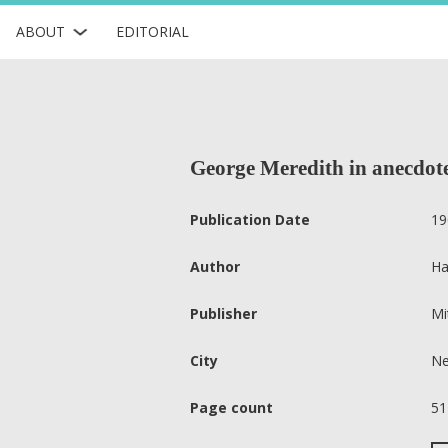
ABOUT
EDITORIAL
George Meredith in anecdote
Publication Date
19
Author
Ha
Publisher
Mi
City
Ne
Page count
51