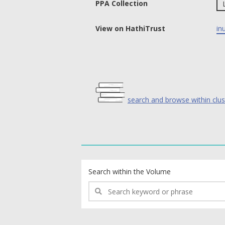
PPA Collection
View on HathiTrust
in
search and browse within clus
text search fields
Search within the Volume