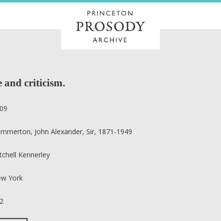
 and criticism.
09
mmerton, John Alexander, Sir, 1871-1949
tchell Kennerley
w York
2