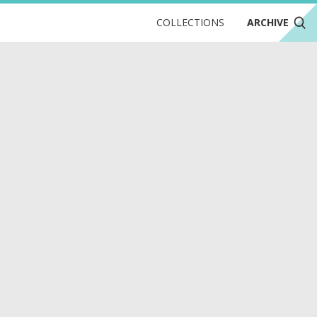
COLLECTIONS
ARCHIVE