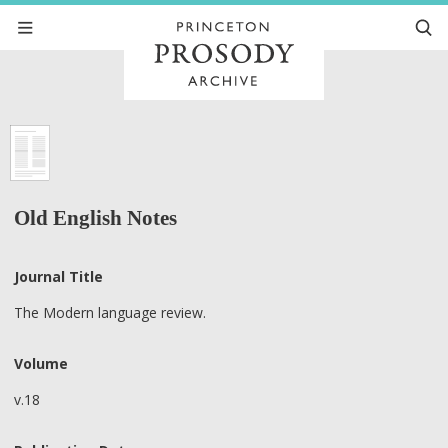
Old English Notes
Journal Title
The Modern language review.
Volume
v.18