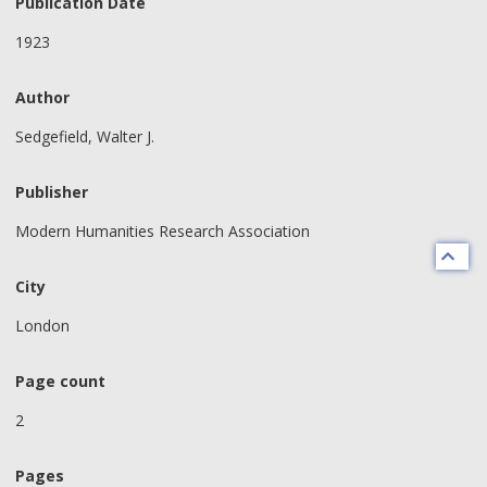
Publication Date
1923
Author
Sedgefield, Walter J.
Publisher
Modern Humanities Research Association
City
London
Page count
2
Pages