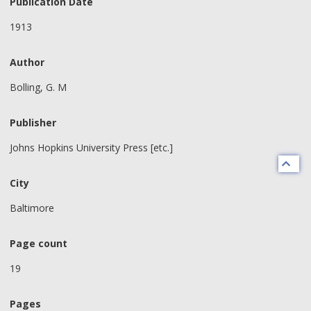
Publication Date
1913
Author
Bolling, G. M
Publisher
Johns Hopkins University Press [etc.]
City
Baltimore
Page count
19
Pages