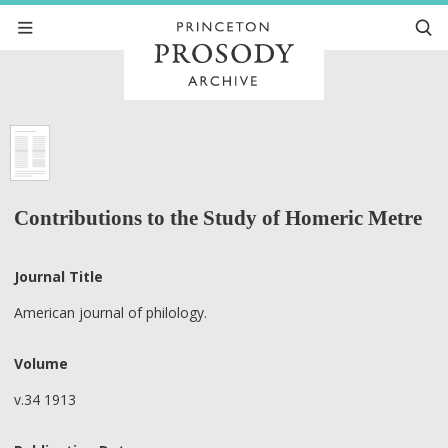
Contributions to the Study of Homeric Metre
Journal Title
American journal of philology.
Volume
v.34 1913