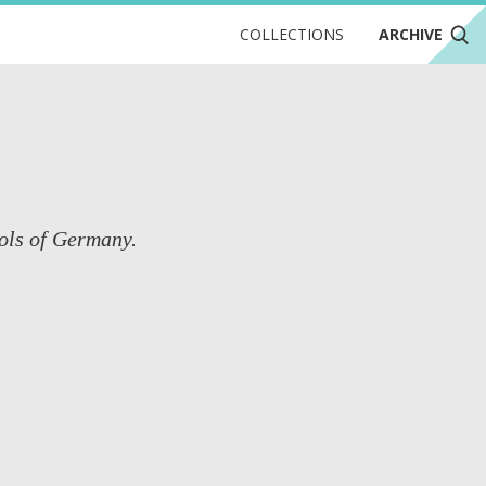
COLLECTIONS
ARCHIVE
ools of Germany.