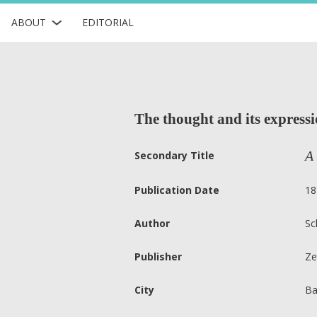
ABOUT
EDITORIAL
The thought and its expressi
A 
Secondary Title
Publication Date
18
Author
Sc
Publisher
Ze
City
Ba