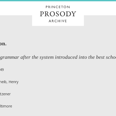
on.
grammar after the system introduced into the best sch
49
heib, Henry
tzener
ltimore