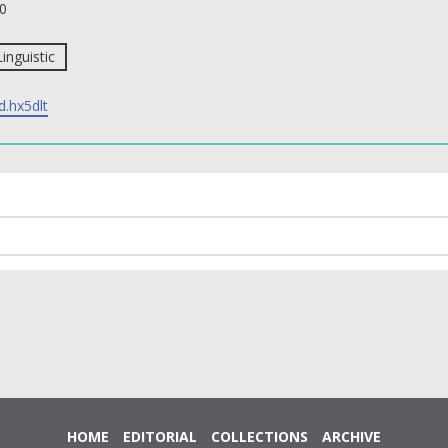
0
Linguistic
d.hx5dlt
HOME
EDITORIAL
COLLECTIONS
ARCHIVE