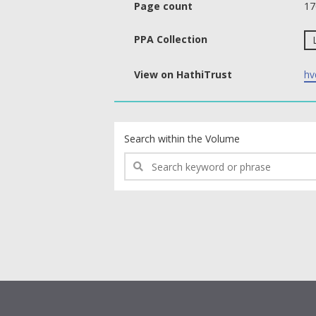
Page count
17
PPA Collection
View on HathiTrust
hv
text search fields
Search within the Volume