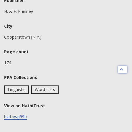
Publisher
H. & E. Phinney
City
Cooperstown [N.Y.]
Page count
174
PPA Collections
Linguistic
Word Lists
View on HathiTrust
hvd.hwp99b