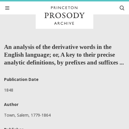
An analysis of the derivative words in the
English language; or, A key to their precise
analytic definitions, by prefixes and suffixes ...
Publication Date
1848
Author
Town, Salem, 1779-1864