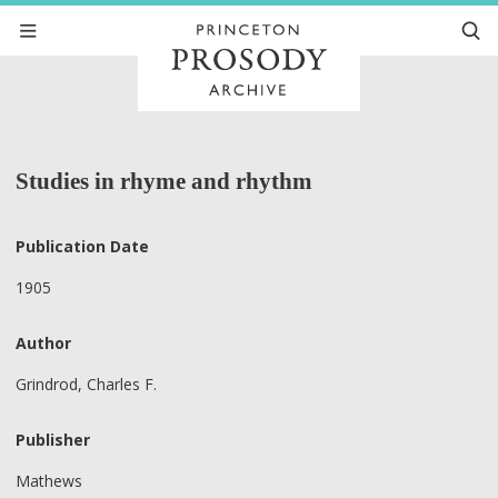
Studies in rhyme and rhythm
Publication Date
1905
Author
Grindrod, Charles F.
Publisher
Mathews