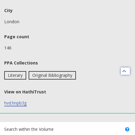
City
London
Page count
146
PPA Collections
Literary
Original Bibliography
View on HathiTrust
hvd.hnpb3g
text search fields
Search within the Volume