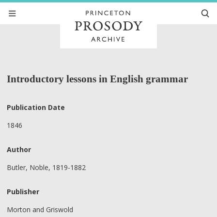
Introductory lessons in English grammar
Publication Date
1846
Author
Butler, Noble, 1819-1882
Publisher
Morton and Griswold