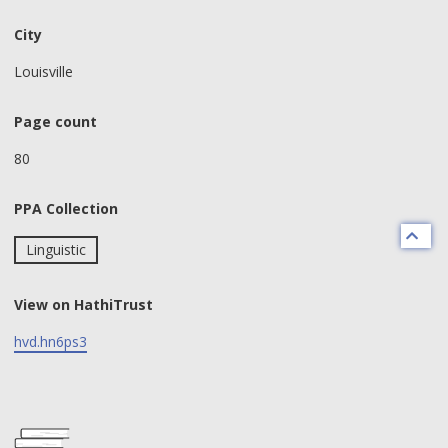
City
Louisville
Page count
80
PPA Collection
Linguistic
View on HathiTrust
hvd.hn6ps3