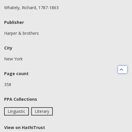
Whately, Richard, 1787-1863
Publisher
Harper & brothers
City
New York
Page count
358
PPA Collections
Linguistic
Literary
View on HathiTrust