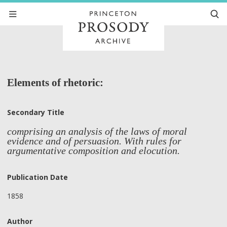
Elements of rhetoric:
Secondary Title
comprising an analysis of the laws of moral
evidence and of persuasion. With rules for
argumentative composition and elocution.
Publication Date
1858
Author