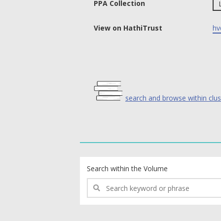
PPA Collection
View on HathiTrust
hv
search and browse within clus
text search fields
Search within the Volume