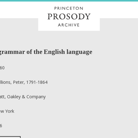
 grammar of the English language
60
llions, Peter, 1791-1864
att, Oakley & Company
w York
6