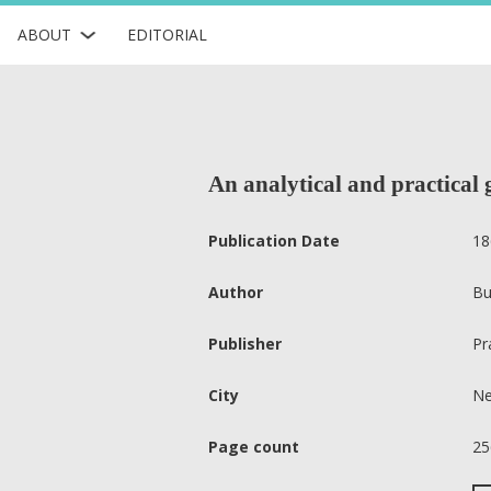
ABOUT
EDITORIAL
An analytical and practical
Publication Date
18
Author
Bu
Publisher
Pr
City
Ne
Page count
25