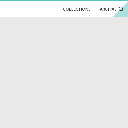
COLLECTIONS
ARCHIVE