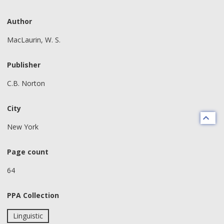
Author
MacLaurin, W. S.
Publisher
C.B. Norton
City
New York
Page count
64
PPA Collection
Linguistic