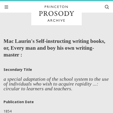
Mac Laurin's Self-instructing writing books,
or, Every man and boy his own writing-
master :
Secondary Title
a special adaptation of the school system to the use
of individuals who wish to acquire rapidity ...:
circular to learners and teachers.
Publication Date
1854