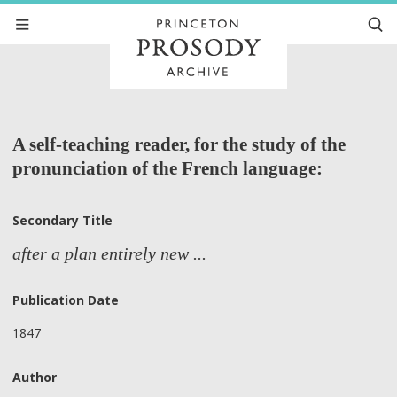
A self-teaching reader, for the study of the
pronunciation of the French language:
Secondary Title
after a plan entirely new ...
Publication Date
1847
Author