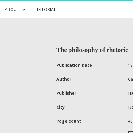
ABOUT
EDITORIAL
The philosophy of rhetoric
Publication Date
18
Author
Ca
Publisher
Ha
City
Ne
Page count
46