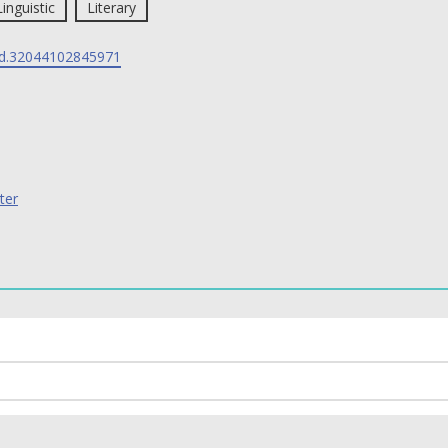
Linguistic
Literary
d.32044102845971
ter