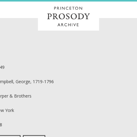
49
mpbell, George, 1719-1796
rper & Brothers
w York
8