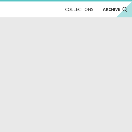
COLLECTIONS
ARCHIVE