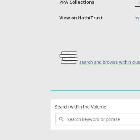
PPA Collections
View on HathiTrust
hv
search and browse within clus
text search fields
Search within the Volume