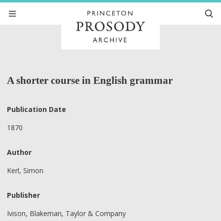
A shorter course in English grammar
Publication Date
1870
Author
Kerl, Simon
Publisher
Ivison, Blakeman, Taylor & Company