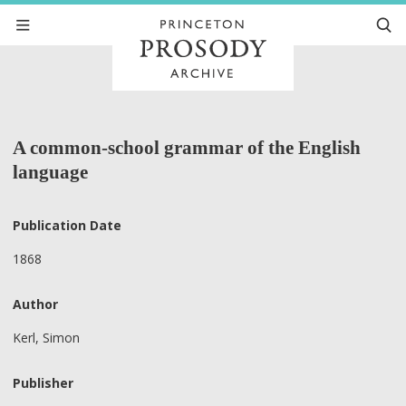
A common-school grammar of the English
language
Publication Date
1868
Author
Kerl, Simon
Publisher