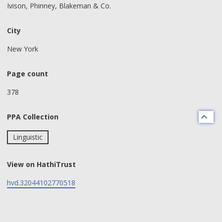
Ivison, Phinney, Blakeman & Co.
City
New York
Page count
378
PPA Collection
Linguistic
View on HathiTrust
hvd.32044102770518