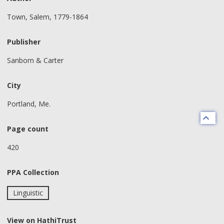
Town, Salem, 1779-1864
Publisher
Sanborn & Carter
City
Portland, Me.
Page count
420
PPA Collection
Linguistic
View on HathiTrust