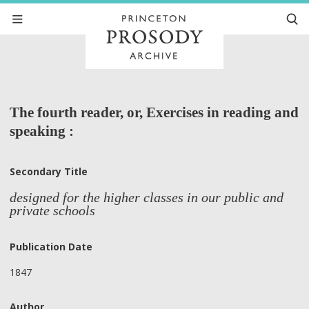
The fourth reader, or, Exercises in reading and
speaking :
Secondary Title
designed for the higher classes in our public and
private schools
Publication Date
1847
Author