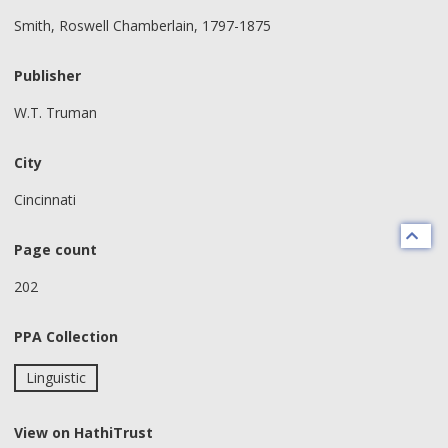
Smith, Roswell Chamberlain, 1797-1875
Publisher
W.T. Truman
City
Cincinnati
Page count
202
PPA Collection
Linguistic
View on HathiTrust