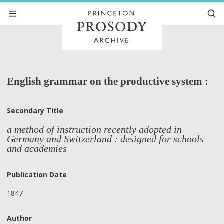
English grammar on the productive system :
Secondary Title
a method of instruction recently adopted in
Germany and Switzerland : designed for schools
and academies
Publication Date
1847
Author