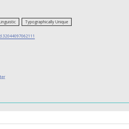
Linguistic
Typographically Unique
d.32044097062111
ter