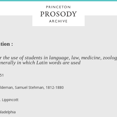
tion :
r the use of students in language, law, medicine, zoolog
nerally in which Latin words are used
51
ldeman, Samuel Stehman, 1812-1880
B. Lippincott
iladelphia