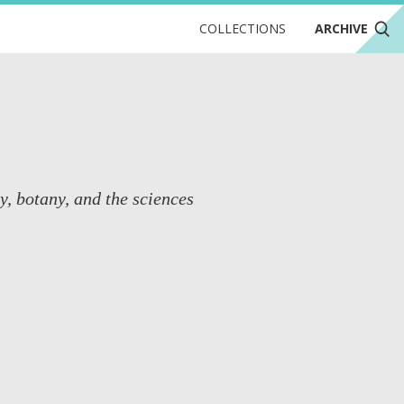
COLLECTIONS
ARCHIVE
y, botany, and the sciences