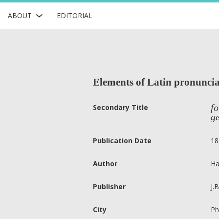
ABOUT
EDITORIAL
Elements of Latin pronuncia
fo
Secondary Title
ge
Publication Date
18
Author
Ha
Publisher
J.
City
Ph