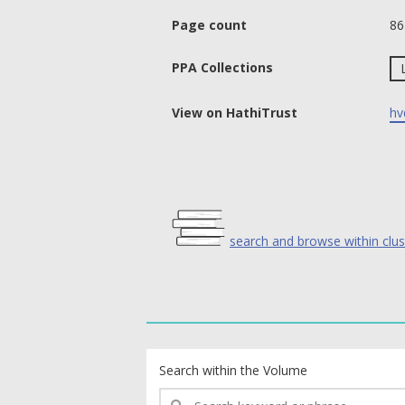
Page count
86
PPA Collections
View on HathiTrust
hv
search and browse within clus
text search fields
Search within the Volume