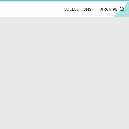
COLLECTIONS
ARCHIVE