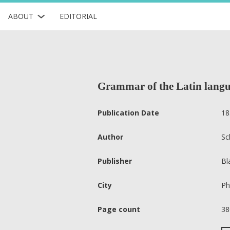
ABOUT
EDITORIAL
Grammar of the Latin langu
Publication Date
18
Author
Sc
Publisher
Bl
City
Ph
Page count
38