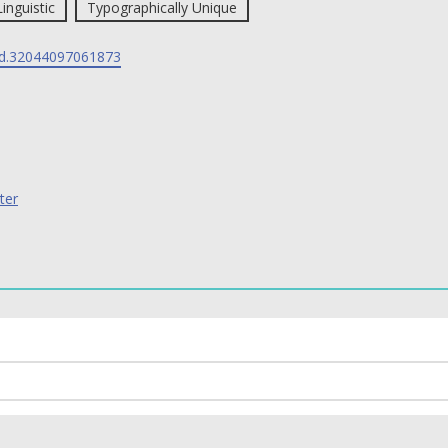
Linguistic
Typographically Unique
d.32044097061873
ter