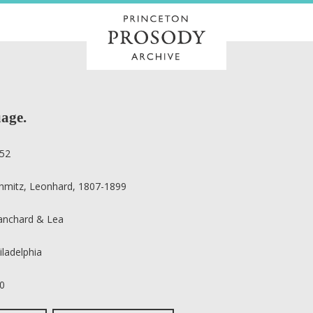
age.
52
hmitz, Leonhard, 1807-1899
anchard & Lea
iladelphia
0