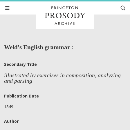
Weld's English grammar :
Secondary Title
illustrated by exercises in composition, analyzing
and parsing
Publication Date
1849
Author