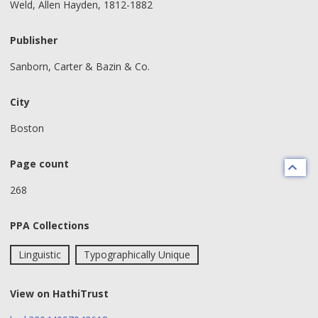
Weld, Allen Hayden, 1812-1882
Publisher
Sanborn, Carter & Bazin & Co.
City
Boston
Page count
268
PPA Collections
Linguistic
Typographically Unique
View on HathiTrust