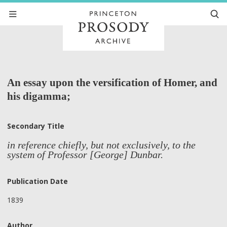
An essay upon the versification of Homer, and
his digamma;
Secondary Title
in reference chiefly, but not exclusively, to the
system of Professor [George] Dunbar.
Publication Date
1839
Author