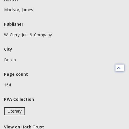
MacIvor, James
Publisher
W. Curry, Jun. & Company
City
Dublin
Page count
164
PPA Collection
Literary
View on HathiTrust