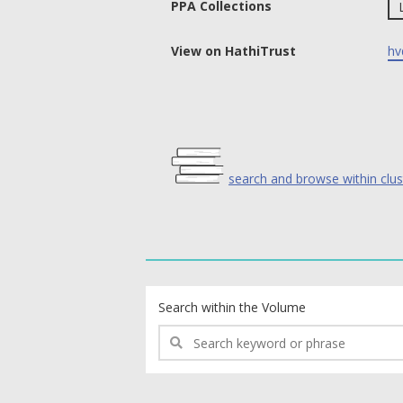
PPA Collections
View on HathiTrust
hv
search and browse within clus
text search fields
Search within the Volume