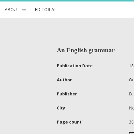
ABOUT
EDITORIAL
An English grammar
Publication Date
18
Author
Qu
Publisher
D.
City
Ne
Page count
30