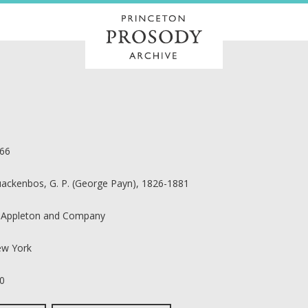
66
ackenbos, G. P. (George Payn), 1826-1881
 Appleton and Company
w York
0