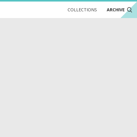
COLLECTIONS
ARCHIVE