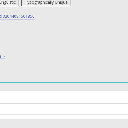
Linguistic
Typographically Unique
d.32044081501850
ter