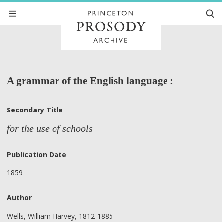
A grammar of the English language :
Secondary Title
for the use of schools
Publication Date
1859
Author
Wells, William Harvey, 1812-1885