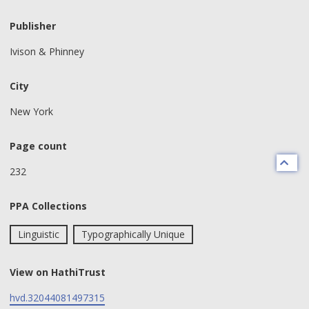
Publisher
Ivison & Phinney
City
New York
Page count
232
PPA Collections
Linguistic
Typographically Unique
View on HathiTrust
hvd.32044081497315