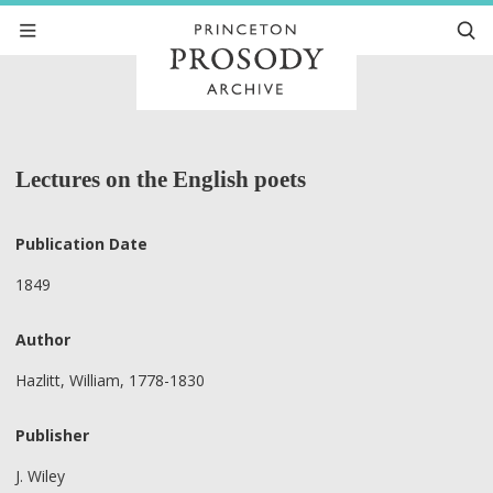
Lectures on the English poets
Publication Date
1849
Author
Hazlitt, William, 1778-1830
Publisher
J. Wiley