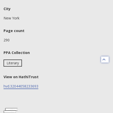
City
New York
Page count
290
PPA Collection
Literary
View on HathiTrust
hvd.32044058233693