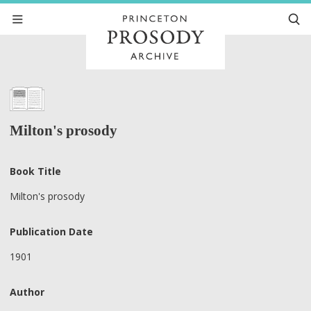
Milton's prosody
Book Title
Milton's prosody
Publication Date
1901
Author