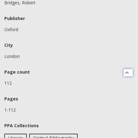
Bridges, Robert
Publisher
Oxford
City
London
Page count
112
Pages
1-112
PPA Collections
Literary
Original Bibliography