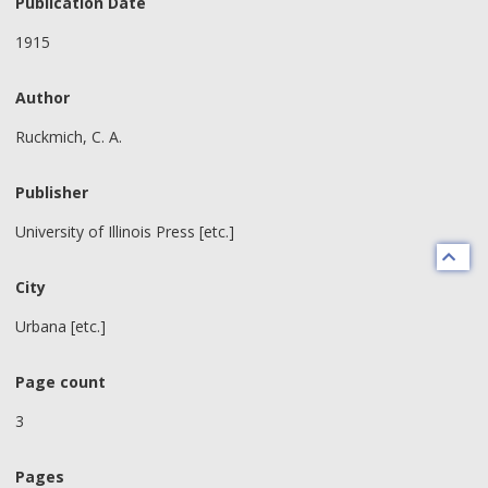
Publication Date
1915
Author
Ruckmich, C. A.
Publisher
University of Illinois Press [etc.]
City
Urbana [etc.]
Page count
3
Pages