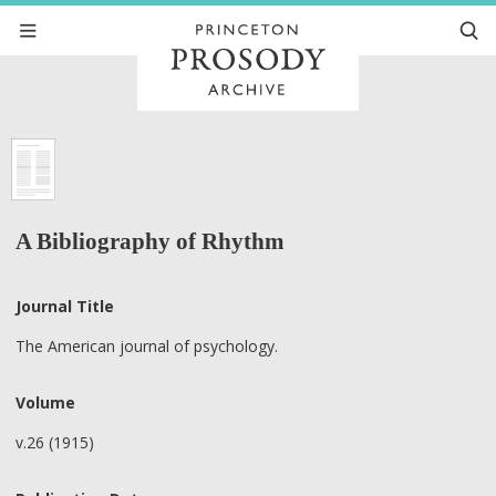
A Bibliography of Rhythm
Journal Title
The American journal of psychology.
Volume
v.26 (1915)