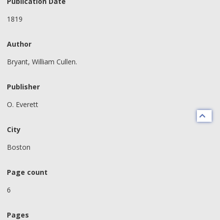
Publication Date
1819
Author
Bryant, William Cullen.
Publisher
O. Everett
City
Boston
Page count
6
Pages