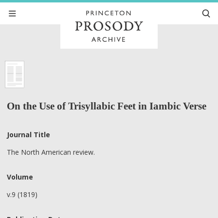
On the Use of Trisyllabic Feet in Iambic Verse
Journal Title
The North American review.
Volume
v.9 (1819)