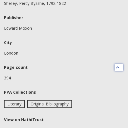
Shelley, Percy Bysshe, 1792-1822
Publisher
Edward Moxon
City
London
Page count
394
PPA Collections
Literary
Original Bibliography
View on HathiTrust