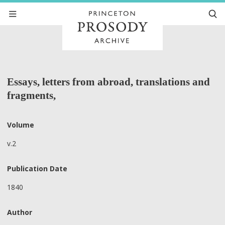
Essays, letters from abroad, translations and
fragments,
Volume
v.2
Publication Date
1840
Author