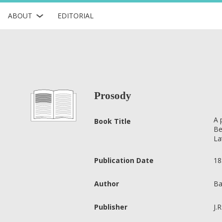
ABOUT
EDITORIAL
Prosody
A 
Book Title
Be
La
Publication Date
18
Author
Ba
Publisher
J.