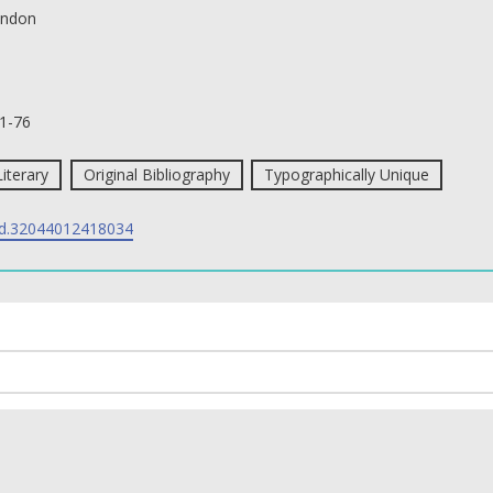
ndon
1-76
Literary
Original Bibliography
Typographically Unique
d.32044012418034