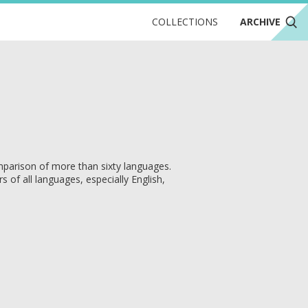
COLLECTIONS
ARCHIVE
parison of more than sixty languages.
of all languages, especially English,