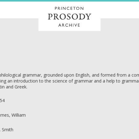
philological grammar, grounded upon English, and formed from a com
ing an introduction to the science of grammar and a help to grammars 
tin and Greek.
54
rnes, William
R. Smith