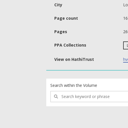
City
Lo
Page count
16
Pages
26
PPA Collections
View on HathiTrust
hv
text search fields
Search within the Volume