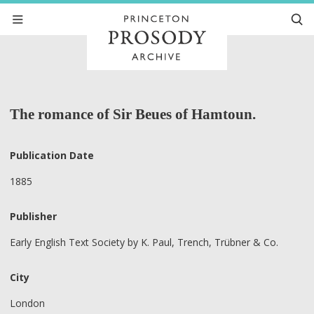
The romance of Sir Beues of Hamtoun.
Publication Date
1885
Publisher
Early English Text Society by K. Paul, Trench, Trübner & Co.
City
London