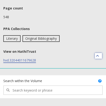
Page count
548
PPA Collections
Literary
Original Bibliography
View on HathiTrust
hvd.32044011679628
text search fields
Search within the Volume