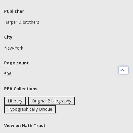
Publisher
Harper & brothers
City
New-York
Page count
506
PPA Collections
Literary
Original Bibliography
Typographically Unique
View on HathiTrust