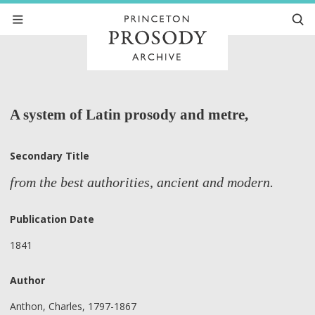
A system of Latin prosody and metre,
Secondary Title
from the best authorities, ancient and modern.
Publication Date
1841
Author
Anthon, Charles, 1797-1867