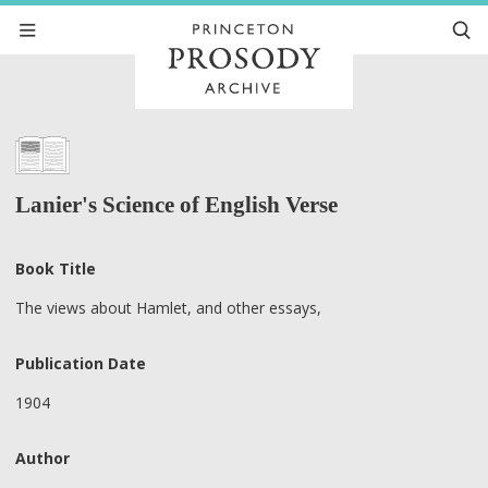
Lanier's Science of English Verse
Book Title
The views about Hamlet, and other essays,
Publication Date
1904
Author