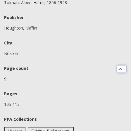
Tolman, Albert Harris, 1856-1928
Publisher
Houghton, Mifflin
City
Boston
Page count
9
Pages
105-113
PPA Collections
Literary
Original Bibliography