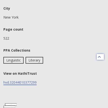
City
New York
Page count
522
PPA Collections
Linguistic
Literary
View on HathiTrust
hvd.32044010377299