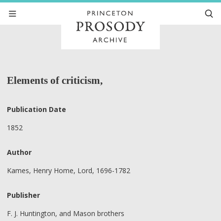
Elements of criticism,
Publication Date
1852
Author
Kames, Henry Home, Lord, 1696-1782
Publisher
F. J. Huntington, and Mason brothers