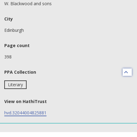
W. Blackwood and sons
City
Edinburgh
Page count
398
PPA Collection
Literary
View on HathiTrust
hvd.32044004825881
text search fields