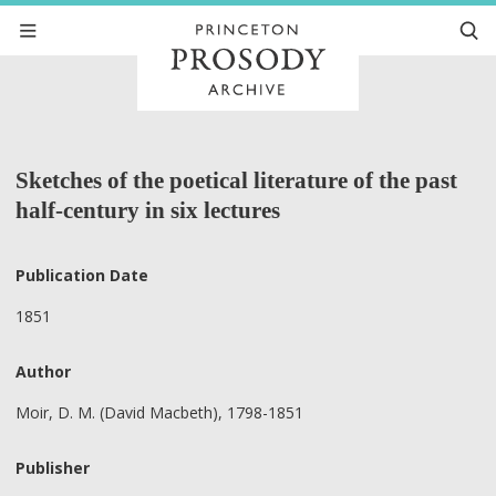
Sketches of the poetical literature of the past
half-century in six lectures
Publication Date
1851
Author
Moir, D. M. (David Macbeth), 1798-1851
Publisher