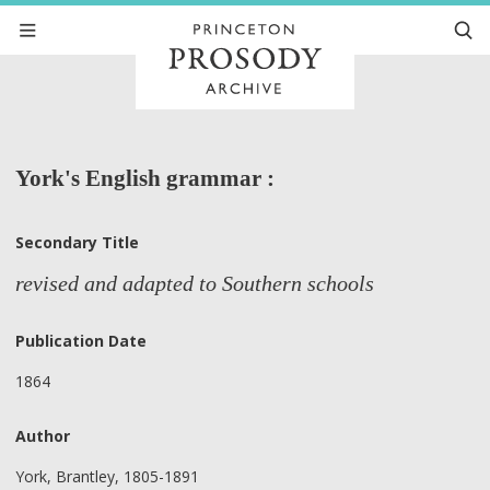
York's English grammar :
Secondary Title
revised and adapted to Southern schools
Publication Date
1864
Author
York, Brantley, 1805-1891