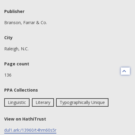
Publisher
Branson, Farrar & Co.
City
Raleigh, N.C.
Page count
136
PPA Collections
Linguistic
Literary
Typographically Unique
View on HathiTrust
dul1.ark:/13960/t4hm60s5r