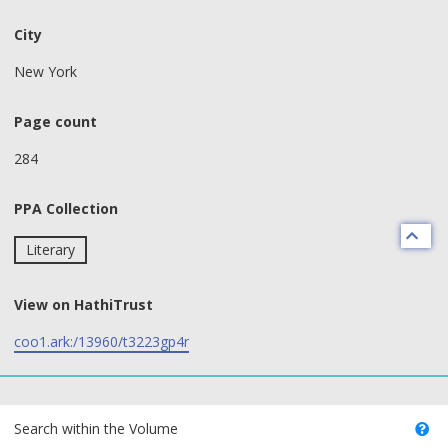
City
New York
Page count
284
PPA Collection
Literary
View on HathiTrust
coo1.ark:/13960/t3223gp4r
text search fields
Search within the Volume