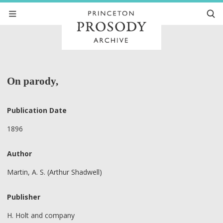
On parody,
Publication Date
1896
Author
Martin, A. S. (Arthur Shadwell)
Publisher
H. Holt and company