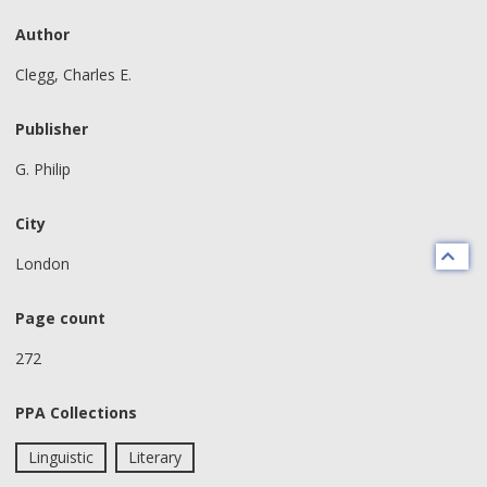
Author
Clegg, Charles E.
Publisher
G. Philip
City
London
Page count
272
PPA Collections
Linguistic
Literary