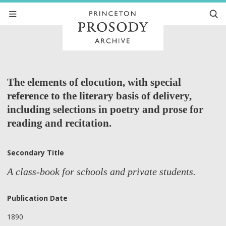
The elements of elocution, with special
reference to the literary basis of delivery,
including selections in poetry and prose for
reading and recitation.
Secondary Title
A class-book for schools and private students.
Publication Date
1890