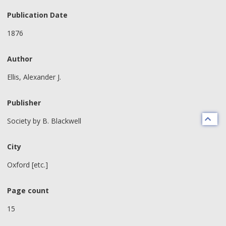
Publication Date
1876
Author
Ellis, Alexander J.
Publisher
Society by B. Blackwell
City
Oxford [etc.]
Page count
15