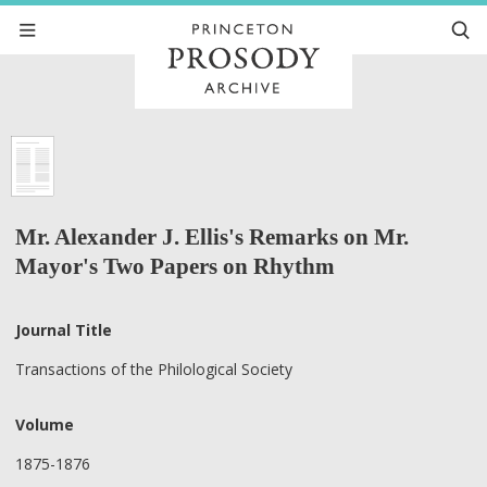
Mr. Alexander J. Ellis's Remarks on Mr.
Mayor's Two Papers on Rhythm
Journal Title
Transactions of the Philological Society
Volume
1875-1876