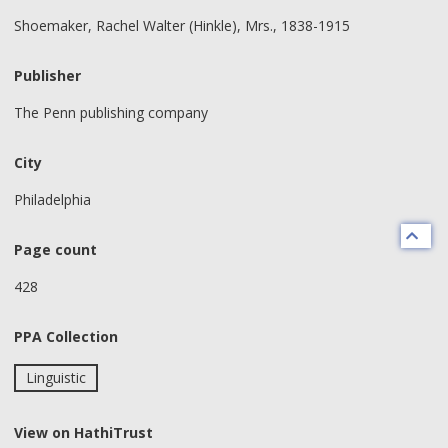
Shoemaker, Rachel Walter (Hinkle), Mrs., 1838-1915
Publisher
The Penn publishing company
City
Philadelphia
Page count
428
PPA Collection
Linguistic
View on HathiTrust