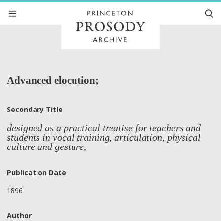
Advanced elocution;
Secondary Title
designed as a practical treatise for teachers and
students in vocal training, articulation, physical
culture and gesture,
Publication Date
1896
Author