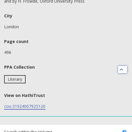
and by H. Frowde, Oxford University Press
City
London
Page count
496
PPA Collection
Literary
View on HathiTrust
coo.31924007925120
text search fields
Search within the Volume