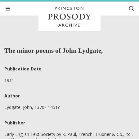
The minor poems of John Lydgate,
Publication Date
1911
Author
Lydgate, John, 1370?-1451?
Publisher
Early English Text Society by K. Paul, Trench, Trübner & Co., ltd.,