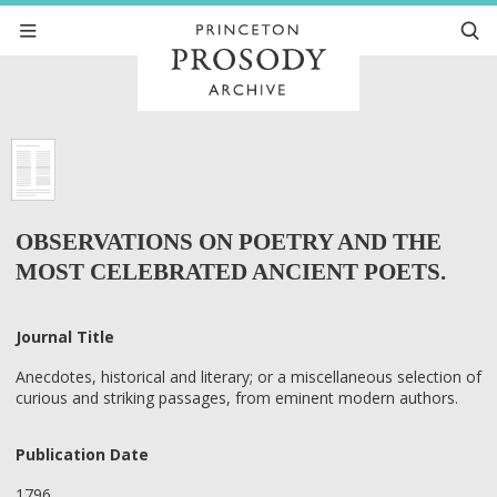
OBSERVATIONS ON POETRY AND THE
MOST CELEBRATED ANCIENT POETS.
Journal Title
Anecdotes, historical and literary; or a miscellaneous selection of
curious and striking passages, from eminent modern authors.
Publication Date
1796