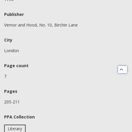
Publisher
Vernor and Hood, No. 10, Birchin Lane
City
London
Page count
7
Pages
205-211
PPA Collection
Literary