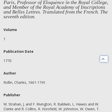
Paris, Professor of Eloquence in the Royal College,
and Member of the Royal Academy of Inscriptions
and Belles Lettres. Translated from the French. The
seventh edition.
Volume
1
Publication Date
1770
Author
Rollin, Charles, 1661-1741
Publisher
W. Strahan, J. and F. Rivington, R. Baldwin, L. Hawes and W.
Clarke and R. Collins, R. Horsfield, W. Johnston, W. Owen, T.