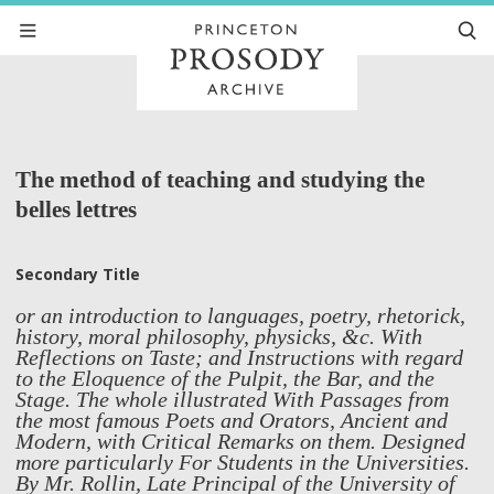
The method of teaching and studying the
belles lettres
Secondary Title
or an introduction to languages, poetry, rhetorick,
history, moral philosophy, physicks, &c. With
Reflections on Taste; and Instructions with regard
to the Eloquence of the Pulpit, the Bar, and the
Stage. The whole illustrated With Passages from
the most famous Poets and Orators, Ancient and
Modern, with Critical Remarks on them. Designed
more particularly For Students in the Universities.
By Mr. Rollin, Late Principal of the University of