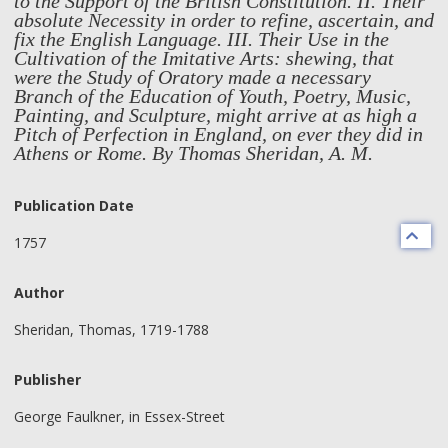
to the Support of the British Constitution. II. Their
absolute Necessity in order to refine, ascertain, and
fix the English Language. III. Their Use in the
Cultivation of the Imitative Arts: shewing, that
were the Study of Oratory made a necessary
Branch of the Education of Youth, Poetry, Music,
Painting, and Sculpture, might arrive at as high a
Pitch of Perfection in England, on ever they did in
Athens or Rome. By Thomas Sheridan, A. M.
Publication Date
1757
Author
Sheridan, Thomas, 1719-1788
Publisher
George Faulkner, in Essex-Street