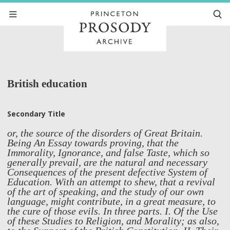
British education
Secondary Title
or, the source of the disorders of Great Britain.
Being An Essay towards proving, that the
Immorality, Ignorance, and false Taste, which so
generally prevail, are the natural and necessary
Consequences of the present defective System of
Education. With an attempt to shew, that a revival
of the art of speaking, and the study of our own
language, might contribute, in a great measure, to
the cure of those evils. In three parts. I. Of the Use
of these Studies to Religion, and Morality; as also,